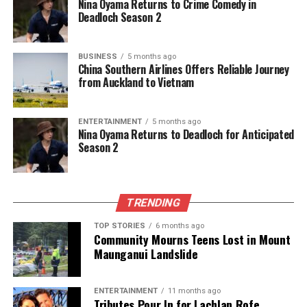
Nina Oyama Returns to Crime Comedy in
The team focuses on bringing trustworthy and up-to-date
Deadloch Season 2
news from New Zealand. With a clear commitment to quality
journalism, they cover what truly matters.
BUSINESS
5 months ago
China Southern Airlines Offers Reliable Journey
from Auckland to Vietnam
ENTERTAINMENT
5 months ago
Nina Oyama Returns to Deadloch for Anticipated
Season 2
TRENDING
TOP STORIES
6 months ago
Community Mourns Teens Lost in Mount
Maunganui Landslide
ENTERTAINMENT
11 months ago
Tributes Pour In for Lachlan Rofe,