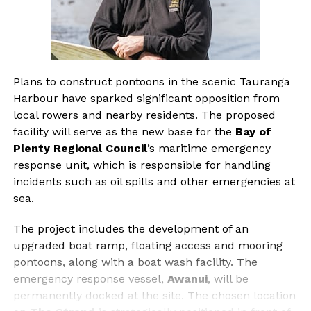
Plans to construct pontoons in the scenic Tauranga
Harbour have sparked significant opposition from
local rowers and nearby residents. The proposed
facility will serve as the new base for the
Bay of
Plenty Regional Council
’s maritime emergency
response unit, which is responsible for handling
incidents such as oil spills and other emergencies at
sea.
The project includes the development of an
upgraded boat ramp, floating access and mooring
pontoons, along with a boat wash facility. The
emergency response vessel,
Awanui
, will be
permanently docked at the site. The chosen location