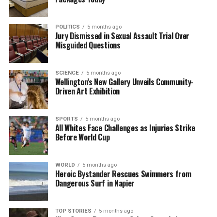
recreational and emergency services. As the council
moves forward with its plans, it faces the challenge
POLITICS
5 months ago
of harmonizing public safety with community
Jury Dismissed in Sexual Assault Trial Over
Misguided Questions
interests in this cherished natural resource.
RELATED TOPICS:
AWANUI
SCIENCE
5 months ago
BAY OF PLENTY REGIONAL COUNCIL
REGIONAL HOUSE
Wellington’s New Gallery Unveils Community-
TAURANGA HARBOUR
THE STRAND
Driven Art Exhibition
UP NEXT
Jenny-May Clarkson Bids Farewell After 20 Years at
SPORTS
5 months ago
TVNZ
All Whites Face Challenges as Injuries Strike
Before World Cup
DON'T MISS
Foodstuffs Fined $39,000 for Selling Recalled Hummus
Products
WORLD
5 months ago
Heroic Bystander Rescues Swimmers from
Dangerous Surf in Napier
Editorial
TOP STORIES
5 months ago