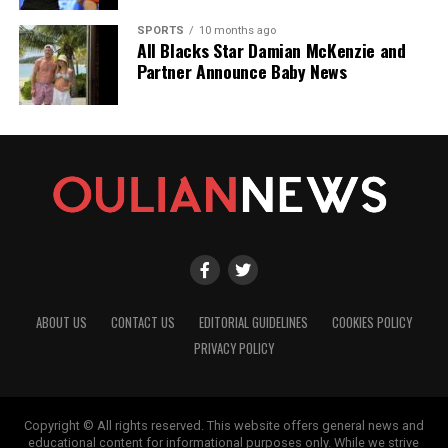
SPORTS
10 months ago
All Blacks Star Damian McKenzie and
Partner Announce Baby News
ABOUT US
CONTACT US
EDITORIAL GUIDELINES
COOKIES POLICY
PRIVACY POLICY
Copyright © All rights reserved. This website offers general news and
educational content for informational purposes only. While we strive