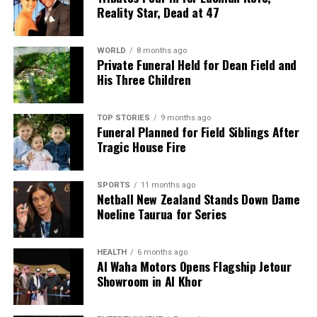
Reality Star, Dead at 47
WORLD
8 months ago
Private Funeral Held for Dean Field and
His Three Children
TOP STORIES
9 months ago
Funeral Planned for Field Siblings After
Tragic House Fire
SPORTS
11 months ago
Netball New Zealand Stands Down Dame
Noeline Taurua for Series
HEALTH
6 months ago
Al Waha Motors Opens Flagship Jetour
Showroom in Al Khor