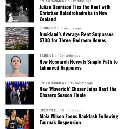
ENTERTAINMENT
7 months ago
Julian Dennison Ties the Knot with
Christian Baledrokadroka in New
Zealand
BUSINESS
7 months ago
Auckland’s Average Rent Surpasses
$700 for Three-Bedroom Homes
SCIENCE
10 months ago
New Research Reveals Simple Path to
Enhanced Happiness
ENTERTAINMENT
10 months ago
New ‘Maverick’ Chaser Joins Beat the
Chasers Season Finale
LIFESTYLE
10 months ago
Maia Wilson Faces Backlash Following
Taurua’s Suspension