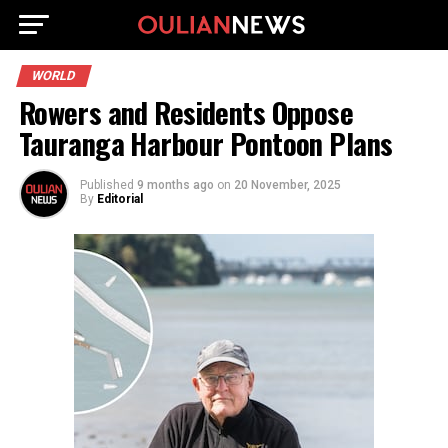
WORLD
Rowers and Residents Oppose
Tauranga Harbour Pontoon Plans
Published
9 months ago
on
20 November, 2025
By
Editorial