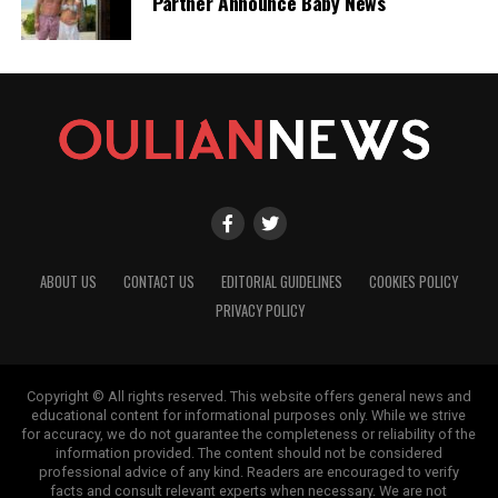
Partner Announce Baby News
ABOUT US
CONTACT US
EDITORIAL GUIDELINES
COOKIES POLICY
PRIVACY POLICY
Copyright © All rights reserved. This website offers general news and
educational content for informational purposes only. While we strive
for accuracy, we do not guarantee the completeness or reliability of the
information provided. The content should not be considered
professional advice of any kind. Readers are encouraged to verify
facts and consult relevant experts when necessary. We are not