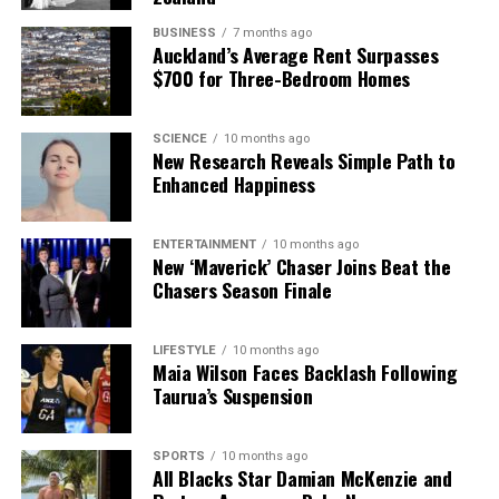
BUSINESS
7 months ago
Auckland’s Average Rent Surpasses
$700 for Three-Bedroom Homes
SCIENCE
10 months ago
New Research Reveals Simple Path to
Enhanced Happiness
ENTERTAINMENT
10 months ago
New ‘Maverick’ Chaser Joins Beat the
Chasers Season Finale
LIFESTYLE
10 months ago
Maia Wilson Faces Backlash Following
Taurua’s Suspension
SPORTS
10 months ago
All Blacks Star Damian McKenzie and