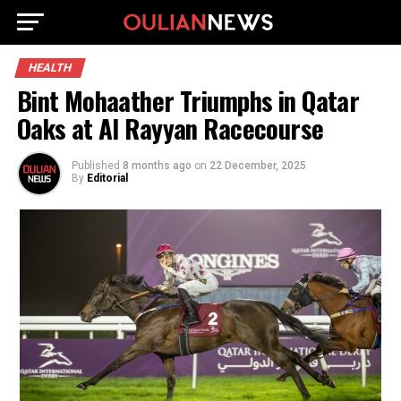
HEALTH
Bint Mohaather Triumphs in Qatar
Oaks at Al Rayyan Racecourse
Published
8 months ago
on
22 December, 2025
By
Editorial