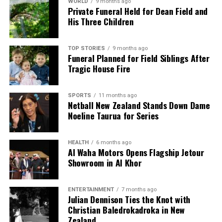
ADHD Medication
WORLD
9 months ago
Private Funeral Held for Dean Field and
His Three Children
DON'T MISS
Bint Mohaather Triumphs in Qatar Oaks at Al Rayyan
Racecourse
TOP STORIES
9 months ago
Funeral Planned for Field Siblings After
Tragic House Fire
Editorial
SPORTS
11 months ago
Netball New Zealand Stands Down Dame
The team focuses on bringing trustworthy and up-to-date
Noeline Taurua for Series
news from New Zealand. With a clear commitment to quality
journalism, they cover what truly matters.
HEALTH
6 months ago
Al Waha Motors Opens Flagship Jetour
Showroom in Al Khor
ENTERTAINMENT
7 months ago
Julian Dennison Ties the Knot with
Christian Baledrokadroka in New
Zealand