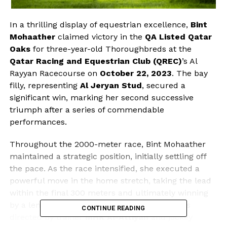
In a thrilling display of equestrian excellence,
Bint
Mohaather
claimed victory in the
QA Listed Qatar
Oaks
for three-year-old Thoroughbreds at the
Qatar Racing and Equestrian Club (QREC)
’s Al
Rayyan Racecourse on
October 22, 2023
. The bay
filly, representing
Al Jeryan Stud
, secured a
significant win, marking her second successive
triumph after a series of commendable
performances.
Throughout the 2000-meter race, Bint Mohaather
maintained a strategic position, initially settling off
the pace. As the race intensified, she executed a
powerful move in the home stretch, taking the lead
within the final 300 meters and ultimately winning
by a length. This impressive performance was
CONTINUE READING
directed by trainer
MHK Al-Attiyah
and jockey