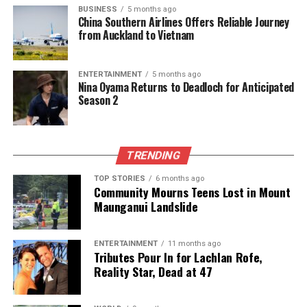
BUSINESS
5 months ago
half-sister
Kendah Al Shahania
. Guided by jockey
China Southern Airlines Offers Reliable Journey
Pierre Charles Boudot
, Grace Secret continued her
from Auckland to Vietnam
impressive record of finishing in the top four in all
her six career starts.
ENTERTAINMENT
5 months ago
Nina Oyama Returns to Deadloch for Anticipated
These remarkable performances at Al Rayyan
Season 2
Racecourse not only highlighted the talent present
in Qatar’s racing scene but also underscored the
growing international reputation of the nation as a
TRENDING
significant player in thoroughbred and Arabian horse
racing.
TOP STORIES
6 months ago
Community Mourns Teens Lost in Mount
Maunganui Landslide
RELATED TOPICS:
AL JERYAN STUD
AL RAYYAN RACECOURSE
ALI BIN HAMAD AL-ATTIYAH
BADER BIN MOHAMMED AL-DARWISH
BINT MOHAATHER
ENTERTAINMENT
11 months ago
LUKAS DELOZIER
MHK AL-ATTIYAH
QATAR OAKS
Tributes Pour In for Lachlan Rofe,
QATAR RACING AND EQUESTRIAN CLUB
THOROUGHBREDS
Reality Star, Dead at 47
UP NEXT
Teacher Faces Disciplinary Action After Requesting