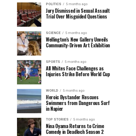
POLITICS
5 months ago
Jury Dismissed in Sexual Assault
Trial Over Misguided Questions
SCIENCE
5 months ago
Wellington’s New Gallery Unveils
Community-Driven Art Exhibition
SPORTS
5 months ago
All Whites Face Challenges as
Injuries Strike Before World Cup
WORLD
5 months ago
Heroic Bystander Rescues
Swimmers from Dangerous Surf
in Napier
TOP STORIES
5 months ago
Nina Oyama Returns to Crime
Comedy in Deadloch Season 2