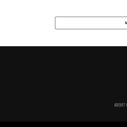
ABOUT 