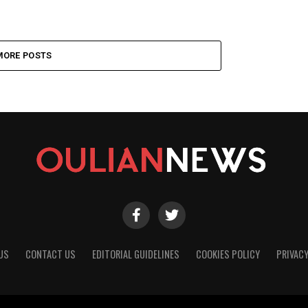
MORE POSTS
US
CONTACT US
EDITORIAL GUIDELINES
COOKIES POLICY
PRIVACY