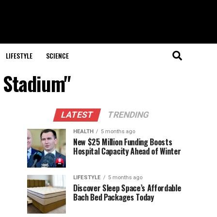
LIFESTYLE
SCIENCE
a Stadium"
LATEST
TRENDING
HEALTH
5 months ago
New $25 Million Funding Boosts
Hospital Capacity Ahead of Winter
LIFESTYLE
5 months ago
Discover Sleep Space’s Affordable
Bach Bed Packages Today