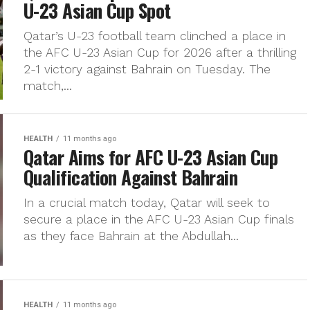
U-23 Asian Cup Spot
Qatar’s U-23 football team clinched a place in
the AFC U-23 Asian Cup for 2026 after a thrilling
2-1 victory against Bahrain on Tuesday. The
match,...
HEALTH
11 months ago
Qatar Aims for AFC U-23 Asian Cup
Qualification Against Bahrain
In a crucial match today, Qatar will seek to
secure a place in the AFC U-23 Asian Cup finals
as they face Bahrain at the Abdullah...
HEALTH
11 months ago