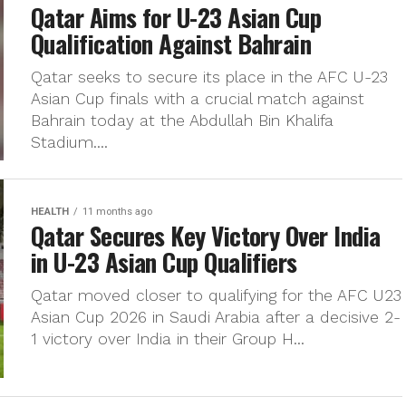
Qatar Aims for U-23 Asian Cup
Qualification Against Bahrain
Qatar seeks to secure its place in the AFC U-23
Asian Cup finals with a crucial match against
Bahrain today at the Abdullah Bin Khalifa
Stadium....
HEALTH
11 months ago
Qatar Secures Key Victory Over India
in U-23 Asian Cup Qualifiers
Qatar moved closer to qualifying for the AFC U23
Asian Cup 2026 in Saudi Arabia after a decisive 2-
1 victory over India in their Group H...