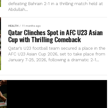
defeating Bahrain 2-1 in a thrilling match held at
Abdullah...
HEALTH
11 months ago
Qatar Clinches Spot in AFC U23 Asian
Cup with Thrilling Comeback
Qatar’s U23 football team secured a place in the
AFC U23 Asian Cup 2026, set to take place from
January 7-25, 2026, following a dramatic 2-1...