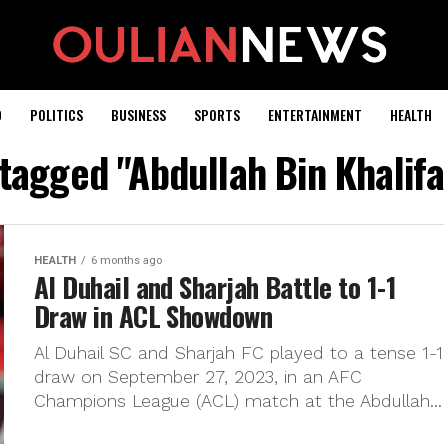
D
POLITICS
BUSINESS
SPORTS
ENTERTAINMENT
HEALTH
 tagged "Abdullah Bin Khalif
HEALTH
6 months ago
Al Duhail and Sharjah Battle to 1-1
Draw in ACL Showdown
Al Duhail SC and Sharjah FC played to a tense 1-1
draw on September 27, 2023, in an AFC
Champions League (ACL) match at the Abdullah...