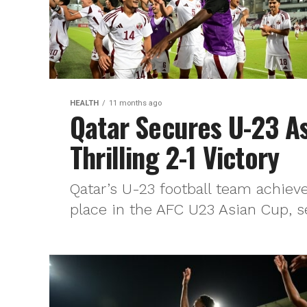
HEALTH
11 months ago
Qatar Secures U-23 As
Thrilling 2-1 Victory
Qatar’s U-23 football team achieve
place in the AFC U23 Asian Cup, se