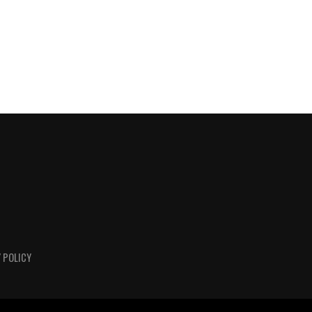
 POLICY