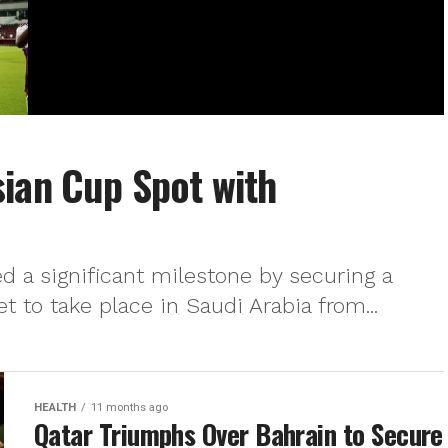
ian Cup Spot with
d a significant milestone by securing a
t to take place in Saudi Arabia from...
HEALTH
11 months ago
Qatar Triumphs Over Bahrain to Secure