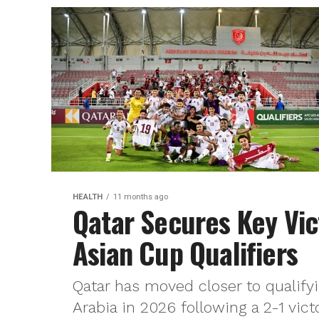
HEALTH
11 months ago
Qatar Secures Key Vic
Asian Cup Qualifiers
Qatar has moved closer to qualify
Arabia in 2026 following a 2-1 victo