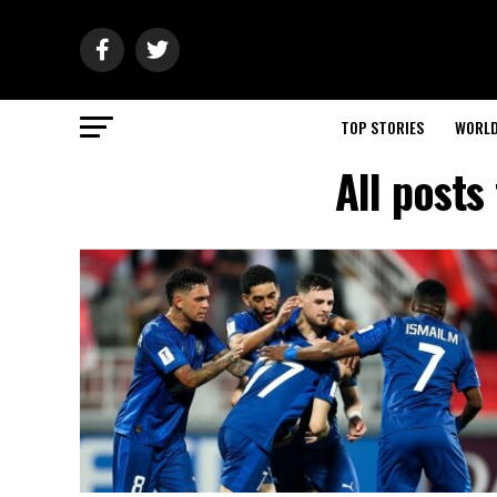
TOP STORIES
WORL
All posts