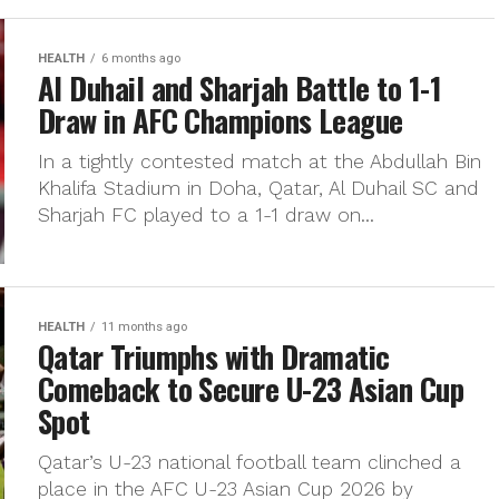
HEALTH
6 months ago
Al Duhail and Sharjah Battle to 1-1
Draw in AFC Champions League
In a tightly contested match at the Abdullah Bin
Khalifa Stadium in Doha, Qatar, Al Duhail SC and
Sharjah FC played to a 1-1 draw on...
HEALTH
11 months ago
Qatar Triumphs with Dramatic
Comeback to Secure U-23 Asian Cup
Spot
Qatar’s U-23 national football team clinched a
place in the AFC U-23 Asian Cup 2026 by