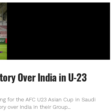
tory Over India in U-23
ing for the AFC U23 Asian Cup in Saudi
ry over India in their Group...