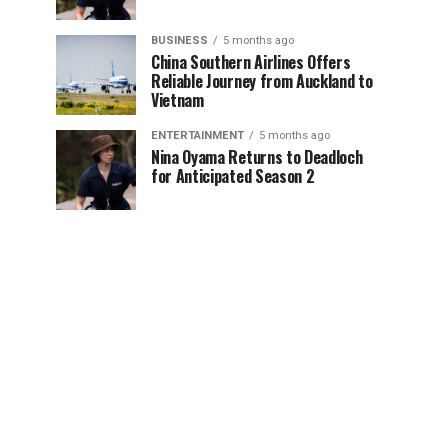
BUSINESS
5 months ago
China Southern Airlines Offers
Reliable Journey from Auckland to
Vietnam
ENTERTAINMENT
5 months ago
Nina Oyama Returns to Deadloch
for Anticipated Season 2