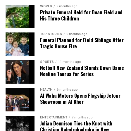
The challenges facing Labour mirror those
WORLD
9 months ago
Private Funeral Held for Dean Field and
encountered by the Liberal opposition in Australia,
His Three Children
where a lack of voter confidence led to a rejection of
the alternative party during elections. Labour’s
performance in urban areas, particularly Auckland,
TOP STORIES
9 months ago
Funeral Planned for Field Siblings After
was notably poor in the 2023 elections, which may
Tragic House Fire
hinder their ability to retain support.
Voter perceptions of the economy are shaped by
SPORTS
11 months ago
Netball New Zealand Stands Down Dame
personal experiences, particularly regarding the cost
Noeline Taurua for Series
of living. The 2023 election highlighted the
limitations of previous economic promises made
during the pandemic, with voters now seeking
HEALTH
6 months ago
Al Waha Motors Opens Flagship Jetour
credible plans to restore government finances.
Showroom in Al Khor
As the 2026 elections draw nearer, several global
trends are influencing New Zealand’s political
ENTERTAINMENT
7 months ago
Julian Dennison Ties the Knot with
landscape. The fragmentation of media
Christian Baledrokadroka in New
consumption means voters receive tailored news