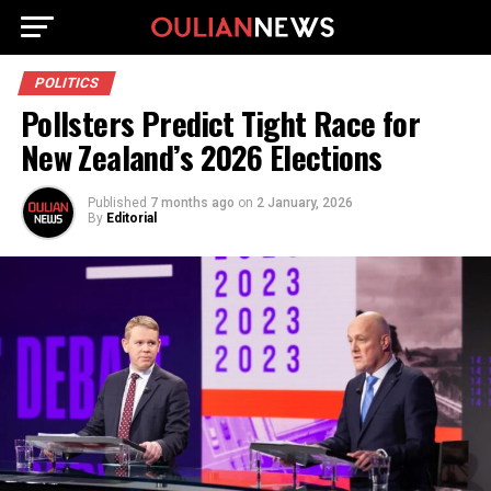
POLITICS
Pollsters Predict Tight Race for
New Zealand’s 2026 Elections
Published
7 months ago
on
2 January, 2026
By
Editorial