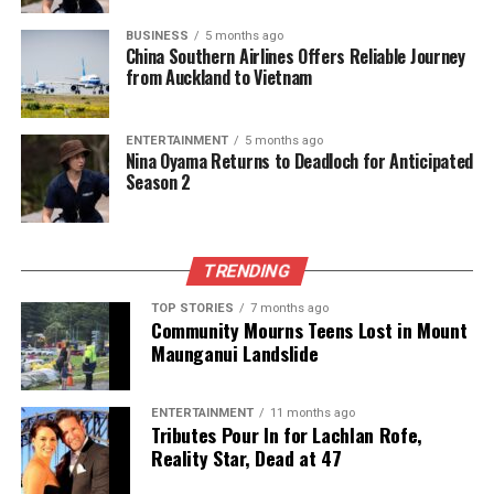
Luxon
must effectively communicate how his
BUSINESS
5 months ago
government has fulfilled its promises to regain lost
China Southern Airlines Offers Reliable Journey
from Auckland to Vietnam
support.
As the political landscape evolves, the dynamics
ENTERTAINMENT
5 months ago
between
New Zealand First
leader
Winston Peters
Nina Oyama Returns to Deadloch for Anticipated
Season 2
and
Act
leader
David Seymour
are expected to
become prominent. Peters will need to maintain his
appeal among undecided voters while also courting
Labour supporters.
TRENDING
In contrast, Labour leader
Chris Hipkins
currently
TOP STORIES
7 months ago
Community Mourns Teens Lost in Mount
employs a “small target” strategy, focusing on
Maunganui Landslide
allowing the government to falter rather than
presenting a compelling alternative vision. This
approach may backfire if economic conditions
ENTERTAINMENT
11 months ago
Tributes Pour In for Lachlan Rofe,
improve, as Labour has yet to establish a strong
Reality Star, Dead at 47
policy platform that resonates with voters.