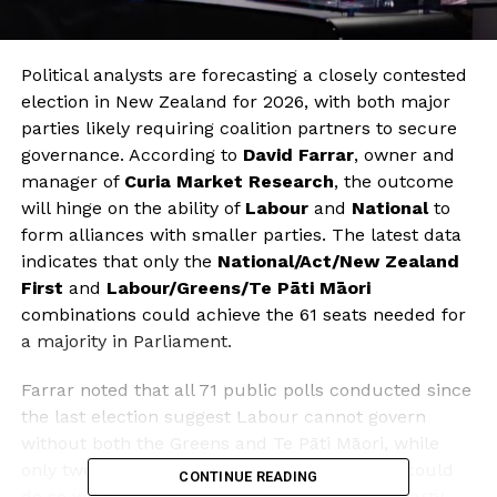
Political analysts are forecasting a closely contested
election in New Zealand for 2026, with both major
parties likely requiring coalition partners to secure
governance. According to
David Farrar
, owner and
manager of
Curia Market Research
, the outcome
will hinge on the ability of
Labour
and
National
to
form alliances with smaller parties. The latest data
indicates that only the
National/Act/New Zealand
First
and
Labour/Greens/Te Pāti Māori
combinations could achieve the 61 seats needed for
a majority in Parliament.
Farrar noted that all 71 public polls conducted since
the last election suggest Labour cannot govern
without both the Greens and Te Pāti Māori, while
only two polls indicate that National and Act could
CONTINUE READING
do so without New Zealand First. The latter party