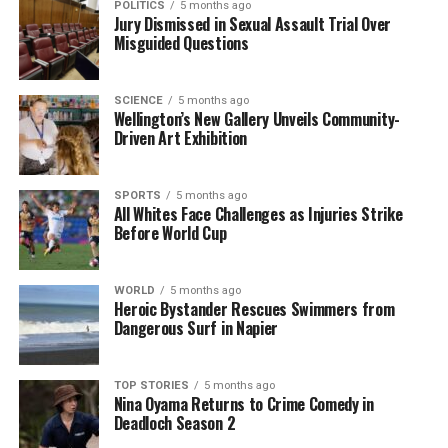
POLITICS
5 months ago
Jury Dismissed in Sexual Assault Trial Over
influence their turnout. Recent Ipsos data shows
Misguided Questions
that voters express greater confidence in Labour
regarding economic management and cost of living
concerns.
SCIENCE
5 months ago
Wellington’s New Gallery Unveils Community-
Driven Art Exhibition
Tim Hurdle
, director at
Campaign Technologies
,
adds that the election is unlikely to result in a
landslide victory or a clear rejection of the current
SPORTS
5 months ago
government. He notes that the major parties are
All Whites Face Challenges as Injuries Strike
Before World Cup
polling in the low 30s, a historically weak position
that reflects shifting voter alignment towards left-
right blocs.
WORLD
5 months ago
Heroic Bystander Rescues Swimmers from
Dangerous Surf in Napier
A close examination of voter sentiment indicates
that shifts of just one or two percentage points in
polling could determine the election outcome.
TOP STORIES
5 months ago
Voters are increasingly focused on who can best
Nina Oyama Returns to Crime Comedy in
Deadloch Season 2
manage the economy without exacerbating inflation.
Hurdle points out that Prime Minister
Christopher